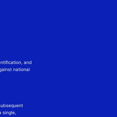
tification, and
ainst national
l subsequent
 single,