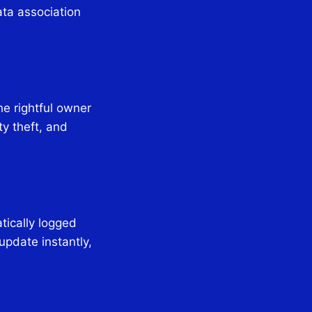
ta association
he rightful owner
ty theft, and
tically logged
update instantly,