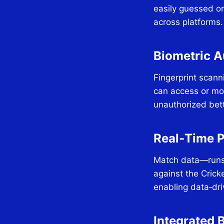
easily guessed or
across platforms.
Biometric A
Fingerprint scanni
can access or modi
unauthorized bett
Real‑Time 
Match data—runs, 
against the Crick
enabling data‑dri
Integrated 