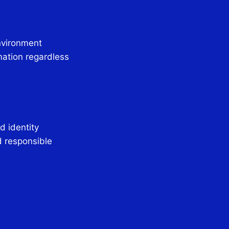
nvironment
mation regardless
d identity
d responsible