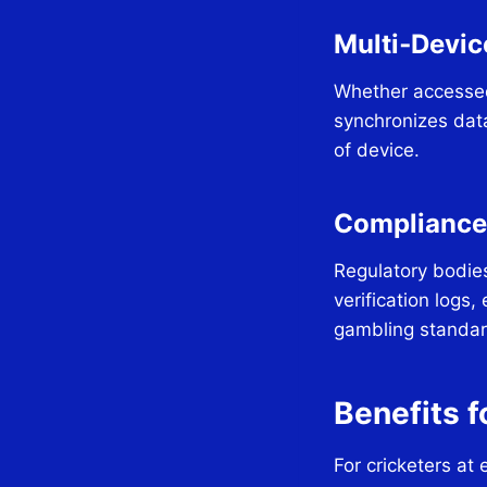
Multi‑Devic
Whether accessed 
synchronizes data
of device.
Compliance 
Regulatory bodies
verification logs
gambling standar
Benefits f
For cricketers at 