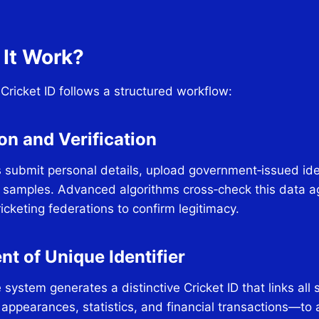
It Work?
 Cricket ID follows a structured workflow:
ion and Verification
 submit personal details, upload government‑issued iden
 samples. Advanced algorithms cross‑check this data ag
cketing federations to confirm legitimacy.
nt of Unique Identifier
e system generates a distinctive Cricket ID that links al
appearances, statistics, and financial transactions—to a