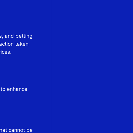
, and betting
 action taken
ices.
d to enhance
that cannot be