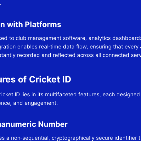
.
on with Platforms
nked to club management software, analytics dashboards
egration enables real‑time data flow, ensuring that every
nstantly recorded and reflected across all connected serv
res of Cricket ID
icket ID lies in its multifaceted features, each designe
ience, and engagement.
hanumeric Number
es a non‑sequential, cryptographically secure identifier 