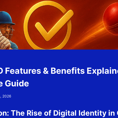
D Features & Benefits Explain
e Guide
, 2026
on: The Rise of Digital Identity in