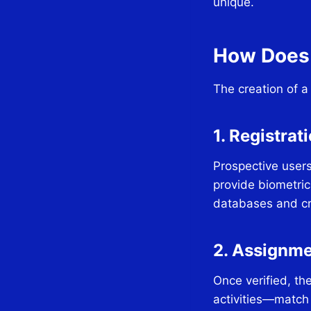
unique.
How Does 
The creation of a
1. Registrat
Prospective users
provide biometric
databases and cri
2. Assignme
Once verified, th
activities—match 