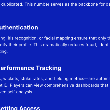
 duplicated. This number serves as the backbone for da
uthentication
ng, iris recognition, or facial mapping ensure that only t
fy their profile. This dramatically reduces fraud, identi
ing.
Performance Tracking
wickets, strike rates, and fielding metrics—are automa
et ID. Players can view comprehensive dashboards that 
ven self‑analysis.
Betting Access