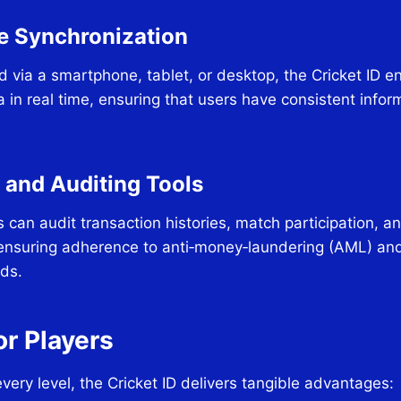
e Synchronization
via a smartphone, tablet, or desktop, the Cricket ID e
 in real time, ensuring that users have consistent infor
and Auditing Tools
 can audit transaction histories, match participation, an
, ensuring adherence to anti‑money‑laundering (AML) an
ds.
or Players
every level, the Cricket ID delivers tangible advantages: