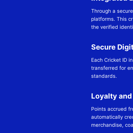
Through a secure,
platforms. This c
the verified iden
Secure Digit
Each Cricket ID i
transferred for en
standards.
Loyalty an
Points accrued fro
automatically cre
merchandise, coa