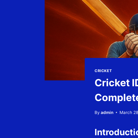
CRICKET
Cricket I
Complet
By
admin
March 28
Introducti