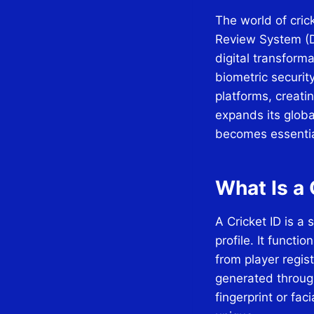
The world of cri
Review System (D
digital transforma
biometric securit
platforms, creati
expands its globa
becomes essential
What Is a 
A Cricket ID is a 
profile. It functi
from player regis
generated through
fingerprint or fac