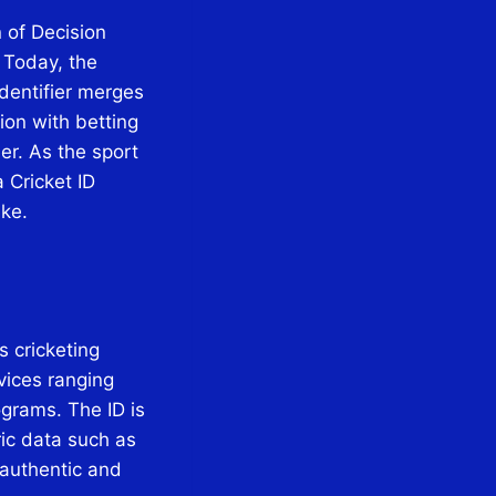
 of Decision
 Today, the
identifier merges
ion with betting
er. As the sport
 Cricket ID
ike.
s cricketing
rvices ranging
ograms. The ID is
ric data such as
s authentic and