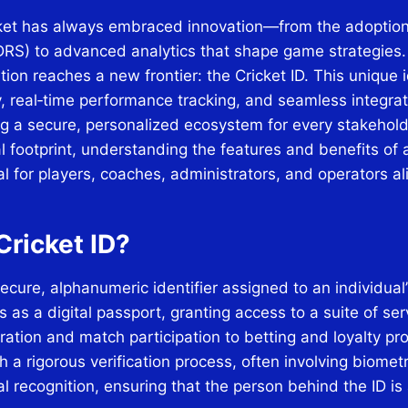
cket has always embraced innovation—from the adoption
RS) to advanced analytics that shape game strategies.
tion reaches a new frontier: the Cricket ID. This unique 
y, real‑time performance tracking, and seamless integrat
ng a secure, personalized ecosystem for every stakehold
l footprint, understanding the features and benefits of a
 for players, coaches, administrators, and operators al
Cricket ID?
secure, alphanumeric identifier assigned to an individual’
ons as a digital passport, granting access to a suite of se
tration and match participation to betting and loyalty pr
 a rigorous verification process, often involving biomet
ial recognition, ensuring that the person behind the ID i