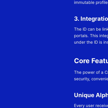
immutable profile
3. Integrati
The ID can be li
portals. This int
under the ID is i
Core Featu
The power of a Cr
security, conven
Unique Alp
Every user receiv