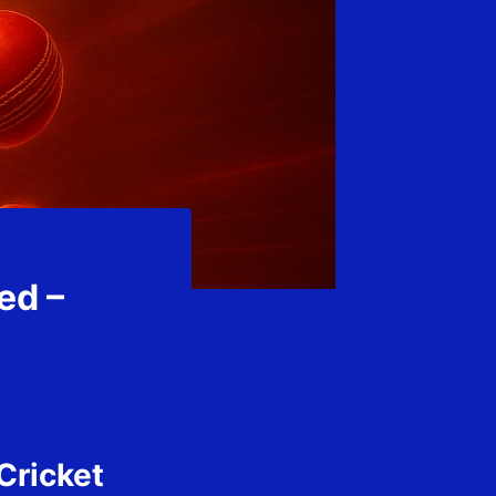
ed –
 Cricket