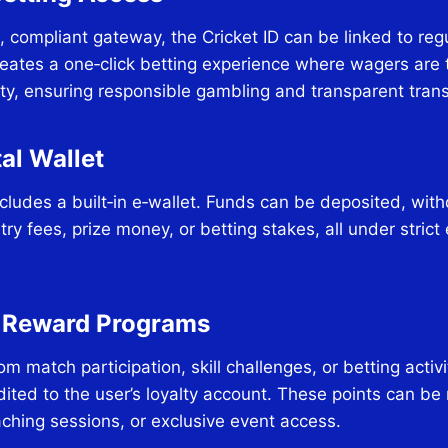
 compliant gateway, the Cricket ID can be linked to reg
reates a one‑click betting experience where wagers are t
tity, ensuring responsible gambling and transparent tran
al Wallet
ncludes a built‑in e‑wallet. Funds can be deposited, wit
try fees, prize money, or betting stakes, all under strict
d Reward Programs
m match participation, skill challenges, or betting activi
dited to the user’s loyalty account. These points can b
ching sessions, or exclusive event access.