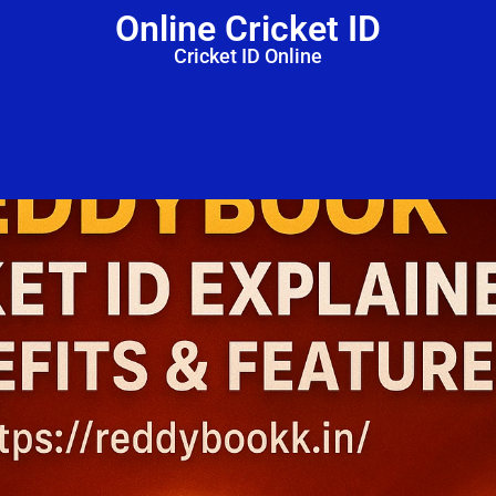
Online Cricket ID
Cricket ID Online