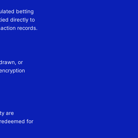
ulated betting
ied directly to
saction records.
hdrawn, or
 encryption
ty are
e redeemed for