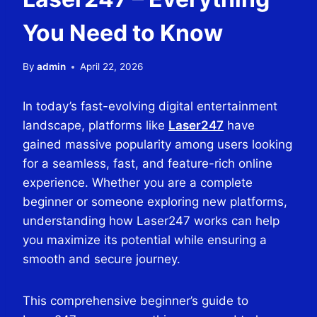
You Need to Know
By
admin
April 22, 2026
In today’s fast-evolving digital entertainment
landscape, platforms like
Laser247
have
gained massive popularity among users looking
for a seamless, fast, and feature-rich online
experience. Whether you are a complete
beginner or someone exploring new platforms,
understanding how Laser247 works can help
you maximize its potential while ensuring a
smooth and secure journey.
This comprehensive beginner’s guide to