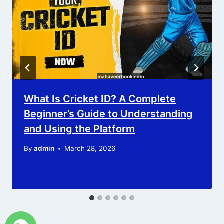
What Is Cricket ID? A Complete
Beginner’s Guide to Understanding
and Using the Platform
By
admin
March 28, 2026