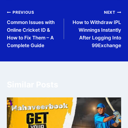
PREVIOUS
NEXT
Common Issues with
How to Withdraw IPL
Online Cricket ID &
Winnings Instantly
How to Fix Them – A
After Logging Into
Complete Guide
99Exchange
Similar Posts