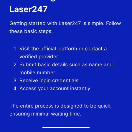
Laser247
Getting started with Laser247 is simple. Follow
these basic steps:
Visit the official platform or contact a
verified provider
Submit basic details such as name and
mobile number
Receive login credentials
Access your account instantly
The entire process is designed to be quick,
ensuring minimal waiting time.