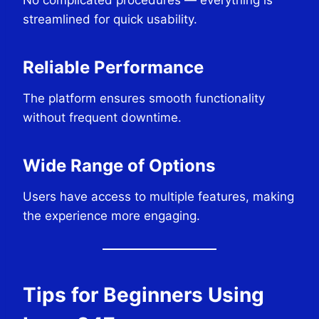
No complicated procedures — everything is
streamlined for quick usability.
Reliable Performance
The platform ensures smooth functionality
without frequent downtime.
Wide Range of Options
Users have access to multiple features, making
the experience more engaging.
Tips for Beginners Using