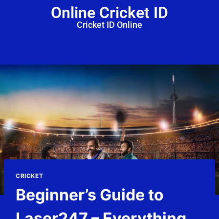
Online Cricket ID
Cricket ID Online
CRICKET
Beginner’s Guide to
Laser247 – Everything