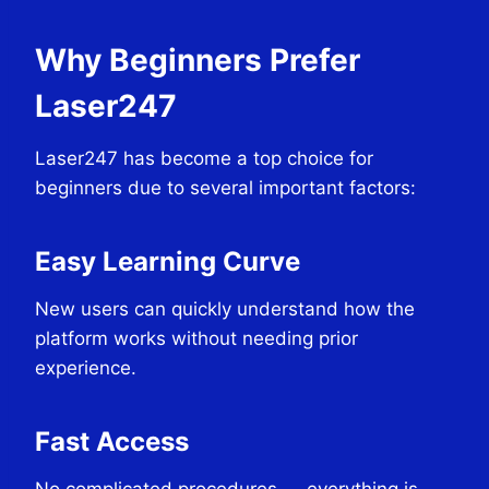
Why Beginners Prefer
Laser247
Laser247 has become a top choice for
beginners due to several important factors:
Easy Learning Curve
New users can quickly understand how the
platform works without needing prior
experience.
Fast Access