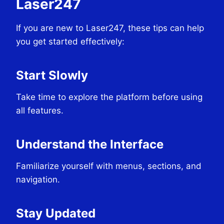
Laser247
If you are new to Laser247, these tips can help
you get started effectively:
Start Slowly
Take time to explore the platform before using
all features.
Understand the Interface
Familiarize yourself with menus, sections, and
navigation.
Stay Updated