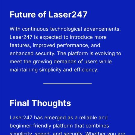
Future of Laser247
With continuous technological advancements,
Laser247 is expected to introduce more
features, improved performance, and
enhanced security. The platform is evolving to
meet the growing demands of users while
maintaining simplicity and efficiency.
Final Thoughts
Laser247 has emerged as a reliable and
beginner-friendly platform that combines
simplicity, speed, and security. Whether you are