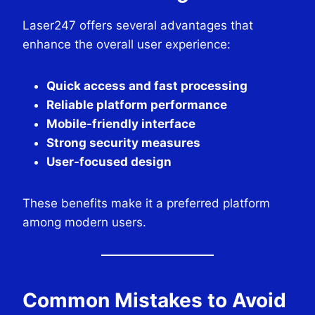
Laser247 offers several advantages that
enhance the overall user experience:
Quick access and fast processing
Reliable platform performance
Mobile-friendly interface
Strong security measures
User-focused design
These benefits make it a preferred platform
among modern users.
Common Mistakes to Avoid