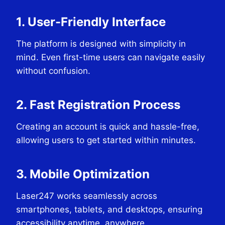
1. User-Friendly Interface
The platform is designed with simplicity in
mind. Even first-time users can navigate easily
without confusion.
2. Fast Registration Process
Creating an account is quick and hassle-free,
allowing users to get started within minutes.
3. Mobile Optimization
Laser247 works seamlessly across
smartphones, tablets, and desktops, ensuring
accessibility anytime, anywhere.