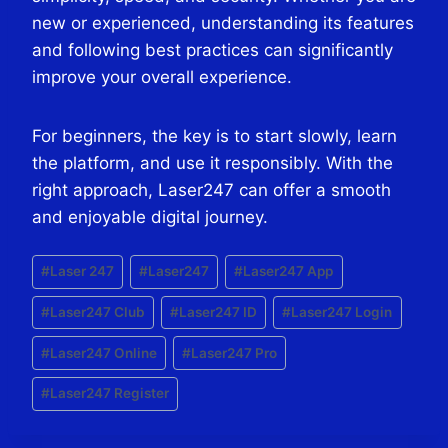
new or experienced, understanding its features
and following best practices can significantly
improve your overall experience.
For beginners, the key is to start slowly, learn
the platform, and use it responsibly. With the
right approach, Laser247 can offer a smooth
and enjoyable digital journey.
#
Laser 247
#
Laser247
#
Laser247 App
#
Laser247 Club
#
Laser247 ID
#
Laser247 Login
#
Laser247 Online
#
Laser247 Pro
#
Laser247 Register