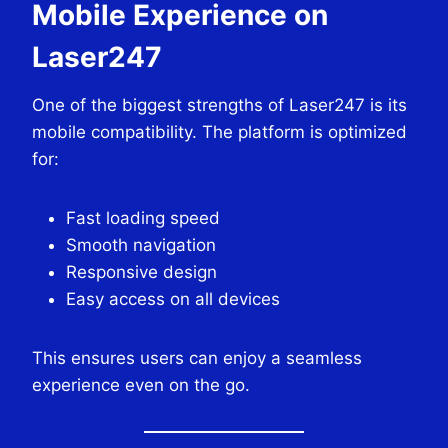
Mobile Experience on
Laser247
One of the biggest strengths of Laser247 is its
mobile compatibility. The platform is optimized
for:
Fast loading speed
Smooth navigation
Responsive design
Easy access on all devices
This ensures users can enjoy a seamless
experience even on the go.