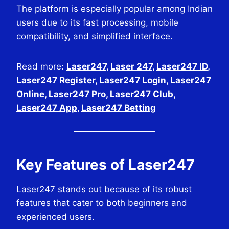
The platform is especially popular among Indian
users due to its fast processing, mobile
compatibility, and simplified interface.
Read more:
Laser247
,
Laser 247
,
Laser247 ID
,
Laser247 Register
,
Laser247 Login
,
Laser247
Online
,
Laser247 Pro
,
Laser247 Club
,
Laser247 App
,
Laser247 Betting
Key Features of Laser247
Laser247 stands out because of its robust
features that cater to both beginners and
experienced users.