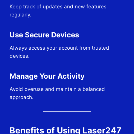
Keep track of updates and new features
regularly.
Use Secure Devices
Always access your account from trusted
devices.
Manage Your Activity
Avoid overuse and maintain a balanced
approach.
Benefits of Using Laser247