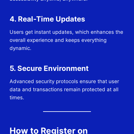
4. Real-Time Updates
Users get instant updates, which enhances the
overall experience and keeps everything
dynamic.
5. Secure Environment
Advanced security protocols ensure that user
data and transactions remain protected at all
times.
How to Register on