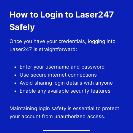
How to Login to Laser247
Safely
Once you have your credentials, logging into
Laser247 is straightforward:
Enter your username and password
Use secure internet connections
Avoid sharing login details with anyone
Enable any available security features
Maintaining login safety is essential to protect
your account from unauthorized access.