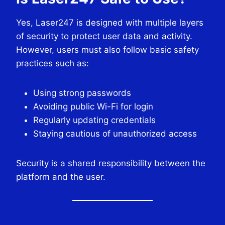
Yes, Laser247 is designed with multiple layers
of security to protect user data and activity.
However, users must also follow basic safety
practices such as:
Using strong passwords
Avoiding public Wi-Fi for login
Regularly updating credentials
Staying cautious of unauthorized access
Security is a shared responsibility between the
platform and the user.