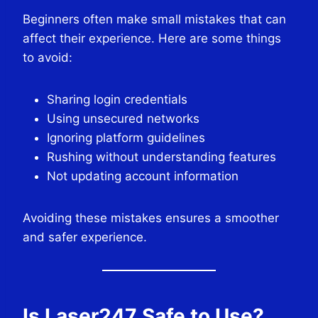
Beginners often make small mistakes that can
affect their experience. Here are some things
to avoid:
Sharing login credentials
Using unsecured networks
Ignoring platform guidelines
Rushing without understanding features
Not updating account information
Avoiding these mistakes ensures a smoother
and safer experience.
Is Laser247 Safe to Use?