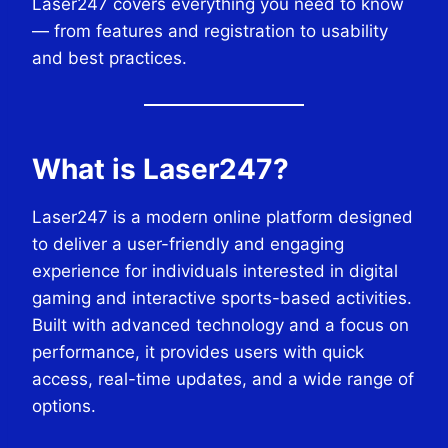
Laser247 covers everything you need to know
— from features and registration to usability
and best practices.
What is Laser247?
Laser247 is a modern online platform designed
to deliver a user-friendly and engaging
experience for individuals interested in digital
gaming and interactive sports-based activities.
Built with advanced technology and a focus on
performance, it provides users with quick
access, real-time updates, and a wide range of
options.