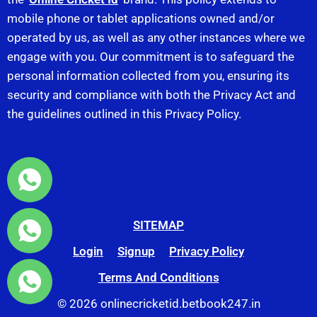
mobile phone or tablet applications owned and/or
operated by us, as well as any other instances where we
engage with you. Our commitment is to safeguard the
personal information collected from you, ensuring its
security and compliance with both the Privacy Act and
the guidelines outlined in this Privacy Policy.
SITEMAP
Login
Signup
Privacy Policy
Terms And Conditions
©
2026
onlinecricketid.betbook247.in