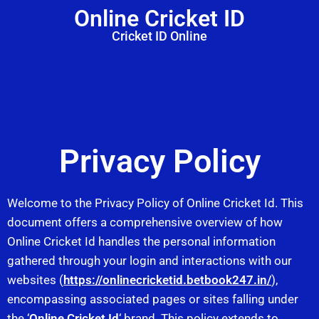
Online Cricket ID
Cricket ID Online
Privacy Policy
Welcome to the Privacy Policy of Online Cricket Id. This
document offers a comprehensive overview of how
Online Cricket Id handles the personal information
gathered through your login and interactions with our
websites (
https://onlinecricketid.betbook247.in/
),
encompassing associated pages or sites falling under
the ‘
Online Cricket Id
‘ brand. This policy extends to