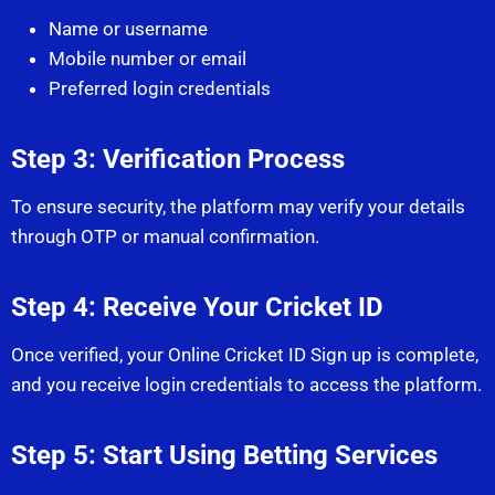
Name or username
Mobile number or email
Preferred login credentials
Step 3: Verification Process
To ensure security, the platform may verify your details
through OTP or manual confirmation.
Step 4: Receive Your Cricket ID
Once verified, your Online Cricket ID Sign up is complete,
and you receive login credentials to access the platform.
Step 5: Start Using Betting Services