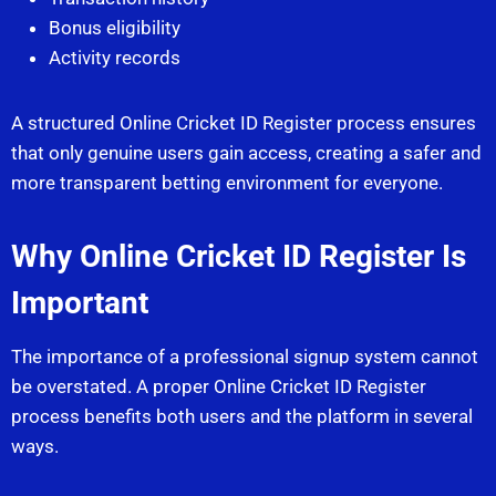
Bonus eligibility
Activity records
A structured Online Cricket ID Register process ensures
that only genuine users gain access, creating a safer and
more transparent betting environment for everyone.
Why Online Cricket ID Register Is
Important
The importance of a professional signup system cannot
be overstated. A proper Online Cricket ID Register
process benefits both users and the platform in several
ways.