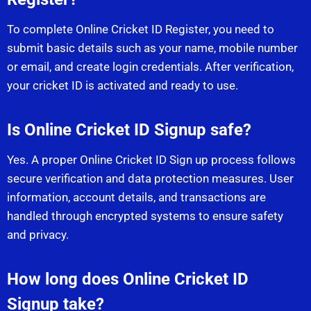
To complete Online Cricket ID Register, you need to
submit basic details such as your name, mobile number
or email, and create login credentials. After verification,
your cricket ID is activated and ready to use.
Is Online Cricket ID Signup safe?
Yes. A proper Online Cricket ID Sign up process follows
secure verification and data protection measures. User
information, account details, and transactions are
handled through encrypted systems to ensure safety
and privacy.
How long does Online Cricket ID
Signup take?