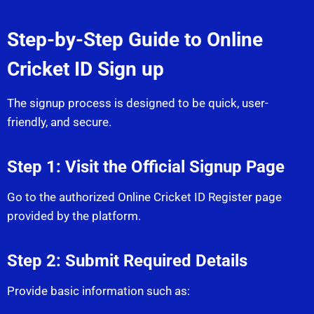
Step-by-Step Guide to Online
Cricket ID Sign up
The signup process is designed to be quick, user-
friendly, and secure.
Step 1: Visit the Official Signup Page
Go to the authorized Online Cricket ID Register page
provided by the platform.
Step 2: Submit Required Details
Provide basic information such as: