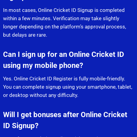
In most cases, Online Cricket ID Signup is completed
within a few minutes. Verification may take slightly
longer depending on the platform’s approval process,
but delays are rare.
Can I sign up for an Online Cricket ID
using my mobile phone?
Yes. Online Cricket ID Register is fully mobile-friendly.
You can complete signup using your smartphone, tablet,
or desktop without any difficulty.
Will I get bonuses after Online Cricket
ID Signup?