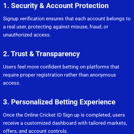
1. Security & Account Protection
Signup verification ensures that each account belongs to
a real user, protecting against misuse, fraud, or
unauthorized access.
2. Trust & Transparency
Users feel more confident betting on platforms that
require proper registration rather than anonymous
access.
3. Personalized Betting Experience
Once the Online Cricket ID Sign up is completed, users
receive a customized dashboard with tailored markets,
offers, and account controls.