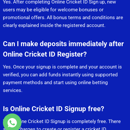
Yes. After completing Online Cricket ID Sign up, new
users may be eligible for welcome bonuses or
promotional offers. All bonus terms and conditions are
clearly explained inside the registered account.
Can I make deposits immediately after
Online Cricket ID Register?
Yes. Once your signup is complete and your account is
verified, you can add funds instantly using supported
payment methods and start using online betting
services.
Is Online Cricket ID Signup free?
Yes. Online Cricket ID Signup is completely free. There
are no charges to create or register a cricket ID.