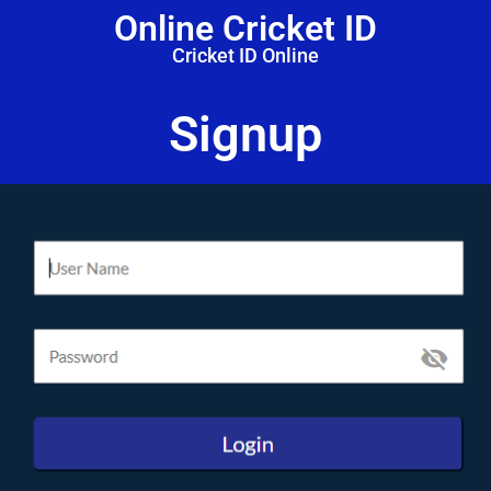
Online Cricket ID
Cricket ID Online
Signup