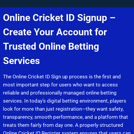
Online Cricket ID Signup –
Create Your Account for
Trusted Online Betting
Services
The Online Cricket ID Sign up process is the first and
most important step for users who want to access
reliable and professionally managed online betting
services. In today’s digital betting environment, players
look for more than just registration—they want safety,
transparency, smooth performance, and a platform that
treats them fairly from day one. A properly structured
Online Cricket ID Register system ensures that users can