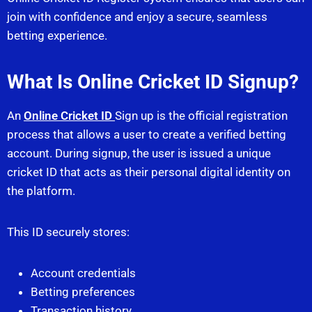
join with confidence and enjoy a secure, seamless
betting experience.
What Is Online Cricket ID Signup?
An
Online Cricket ID
Sign up is the official registration
process that allows a user to create a verified betting
account. During signup, the user is issued a unique
cricket ID that acts as their personal digital identity on
the platform.
This ID securely stores:
Account credentials
Betting preferences
Transaction history