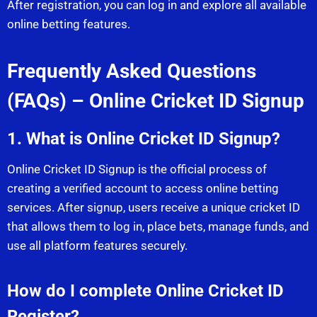
After registration, you can log in and explore all available
online betting features.
Frequently Asked Questions
(FAQs) – Online Cricket ID Signup
1. What is Online Cricket ID Signup?
Online Cricket ID Signup is the official process of
creating a verified account to access online betting
services. After signup, users receive a unique cricket ID
that allows them to log in, place bets, manage funds, and
use all platform features securely.
How do I complete Online Cricket ID
Register?