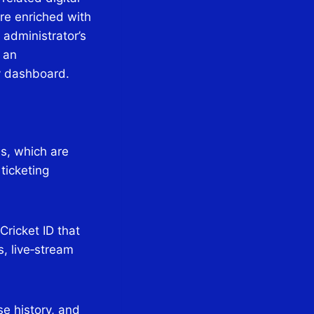
are enriched with
n administrator’s
 an
ly dashboard.
ls, which are
ticketing
Cricket ID that
, live‑stream
e history, and