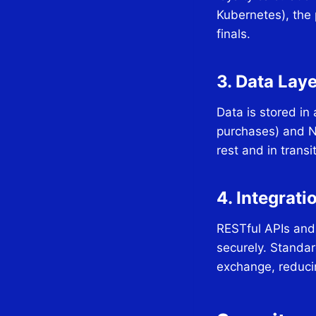
Kubernetes), the 
finals.
3. Data Lay
Data is stored in 
purchases) and No
rest and in trans
4. Integrati
RESTful APIs and
securely. Standa
exchange, reducin