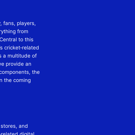
 fans, players,
rything from
Central to this
’s cricket‑related
rs a multitude of
 we provide an
e components, the
 in the coming
 stores, and
related digital