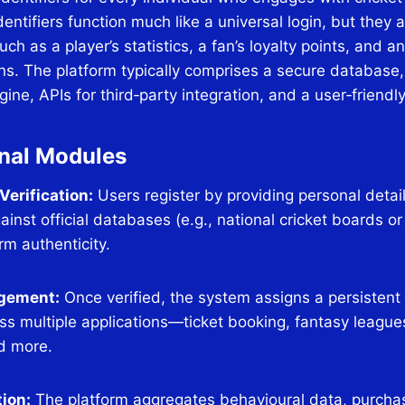
entifiers function much like a universal login, but they 
ch as a player’s statistics, a fan’s loyalty points, and a
s. The platform typically comprises a secure database,
gine, APIs for third‑party integration, and a user‑friend
nal Modules
Verification:
Users register by providing personal detai
inst official databases (e.g., national cricket boards or 
rm authenticity.
agement:
Once verified, the system assigns a persistent 
s multiple applications—ticket booking, fantasy leagues
d more.
ion:
The platform aggregates behavioural data, purchas