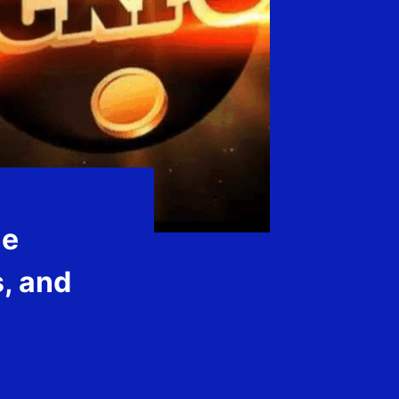
ne
s, and