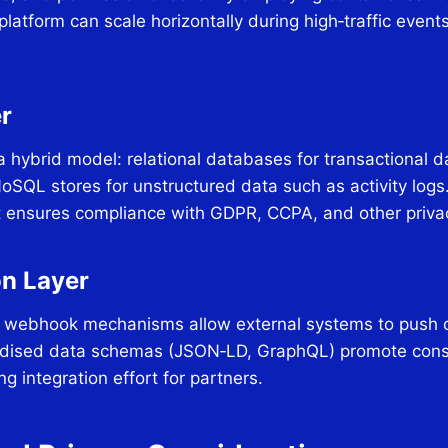
platform can scale horizontally during high‑traffic event
er
a hybrid model: relational databases for transactional da
SQL stores for unstructured data such as activity logs.
it ensures compliance with GDPR, CCPA, and other privac
on Layer
 webhook mechanisms allow external systems to push o
rdised data schemas (JSON‑LD, GraphQL) promote cons
g integration effort for partners.