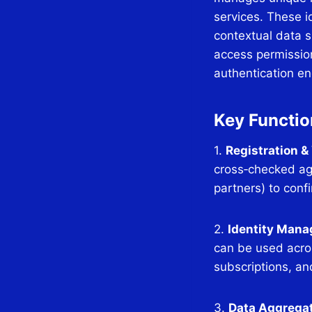
services. These id
contextual data su
access permission
authentication en
Key Functio
1.
Registration & 
cross‑checked aga
partners) to confi
2.
Identity Man
can be used acros
subscriptions, an
3.
Data Aggregat