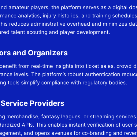
and amateur players, the platform serves as a digital do
mance analytics, injury histories, and training schedules
. This reduces administrative overhead and minimizes dat
ered talent scouting and player development.
ors and Organizers
benefit from real‑time insights into ticket sales, crowd
rance levels. The platform’s robust authentication reduc
ing tools simplify compliance with regulatory bodies.
 Service Providers
g merchandise, fantasy leagues, or streaming services 
ardized APIs. This enables instant verification of user s
agement, and opens avenues for co‑branding and reven