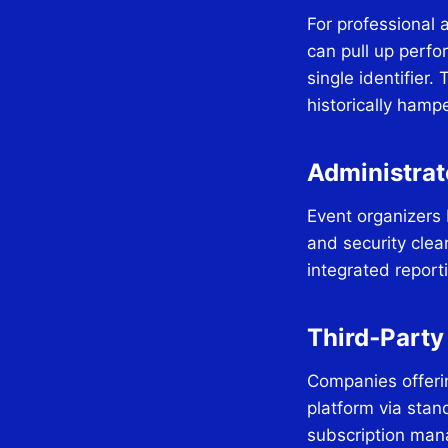
For professional 
can pull up perfor
single identifier
historically hamp
Administrat
Event organizers 
and security clea
integrated report
Third‑Party
Companies offerin
platform via stand
subscription man