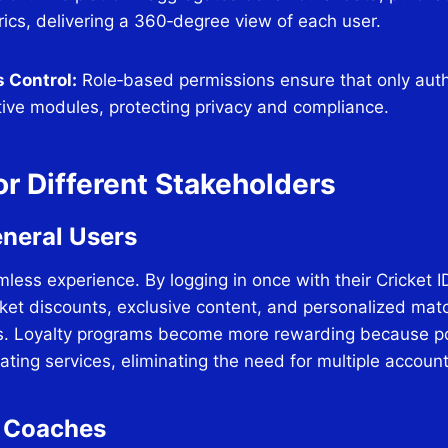
cs, delivering a 360‑degree view of each user.
 Control:
Role‑based permissions ensure that only aut
ive modules, protecting privacy and compliance.
or Different Stakeholders
neral Users
less experience. By logging in once with their Cricket ID
cket discounts, exclusive content, and personalized mat
. Loyalty programs become more rewarding because po
pating services, eliminating the need for multiple account
d Coaches