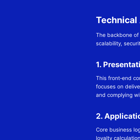
Technical 
The backbone of 
scalability, securi
1. Presentat
This front‑end c
focuses on delive
and complying wit
2. Applicati
Core business log
loyalty calculati