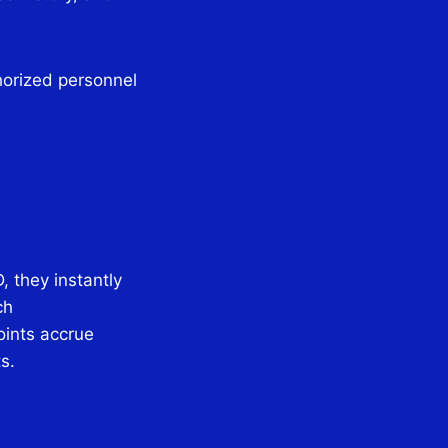
horized personnel
, they instantly
ch
ints accrue
s.