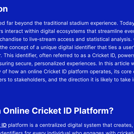
on
ed far beyond the traditional stadium experience. Today,
s interact within digital ecosystems that streamline eve
chandise to live‑stream access and statistical analysis. 
the concept of a unique digital identifier that ties a user
r. This identifier, often referred to as a Cricket ID, powe
suring secure, personalized experiences. In this article
 of how an online Cricket ID platform operates, its cor
rs to stakeholders, and the direction it is likely to take
 Online Cricket ID Platform?
 ID
platform is a centralized digital system that creates,
entifiers for every individual who engages with cricket‑