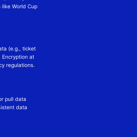
s like World Cup
ta (e.g., ticket
 Encryption at
y regulations.
r pull data
istent data