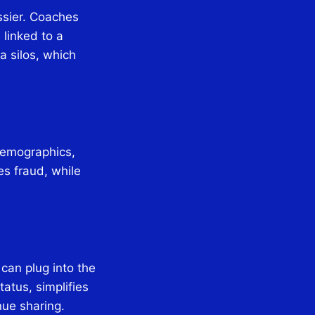
ssier. Coaches
 linked to a
a silos, which
 demographics,
es fraud, while
can plug into the
tatus, simplifies
ue sharing.