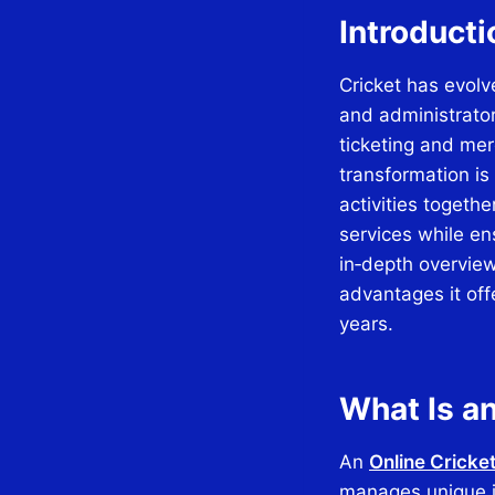
Introducti
Cricket has evolv
and administrator
ticketing and mer
transformation is 
activities togethe
services while en
in‑depth overview
advantages it offe
years.
What Is an
An
Online Cricket
manages unique id