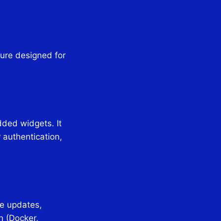
ture designed for
ded widgets. It
r authentication,
le updates,
n (Docker,