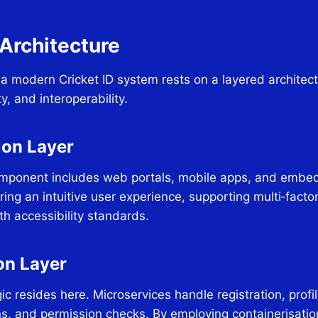
Architecture
a modern Cricket ID system rests on a layered architec
ty, and interoperability.
ion Layer
omponent includes web portals, mobile apps, and embed
ring an intuitive user experience, supporting multi‑facto
h accessibility standards.
on Layer
ic resides here. Microservices handle registration, profi
ons, and permission checks. By employing containerisatio