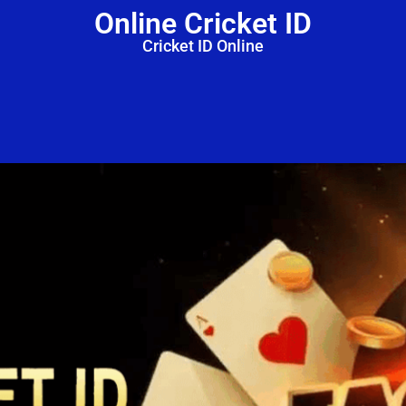
Online Cricket ID
Cricket ID Online