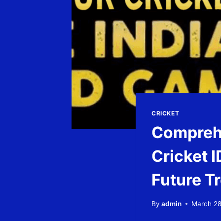
CRICKET
Comprehe
Cricket I
Future T
By
admin
March 28