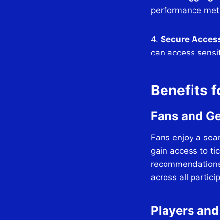
performance metri
4.
Secure Access
can access sensit
Benefits f
Fans and Ge
Fans enjoy a seam
gain access to ti
recommendations
across all partici
Players an