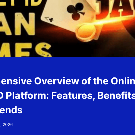
nsive Overview of the Onli
D Platform: Features, Benefit
rends
, 2026