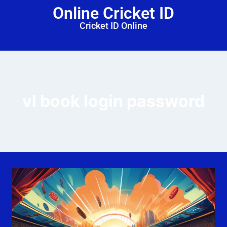
Online Cricket ID
Cricket ID Online
vl book login password