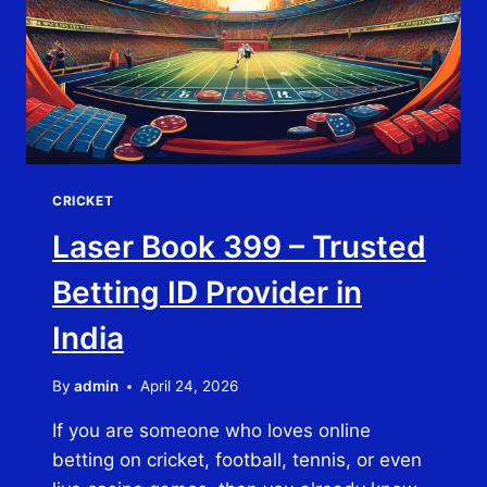
CRICKET
Laser Book 399 – Trusted
Betting ID Provider in
India
By
admin
April 24, 2026
If you are someone who loves online
betting on cricket, football, tennis, or even