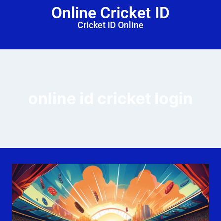
Online Cricket ID
Cricket ID Online
online id cricket login