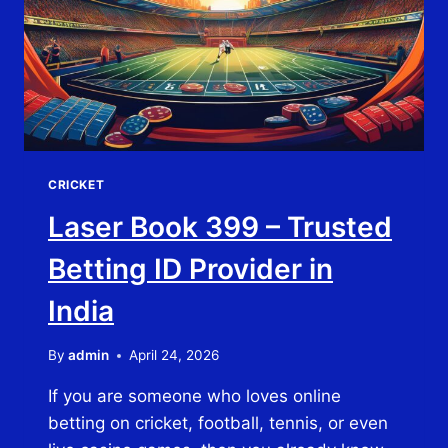
CRICKET
Laser Book 399 – Trusted
Betting ID Provider in
India
By
admin
April 24, 2026
If you are someone who loves online
betting on cricket, football, tennis, or even