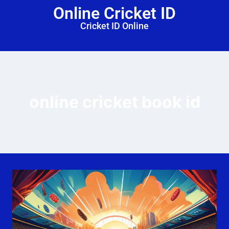
Online Cricket ID
Cricket ID Online
online cricket book id