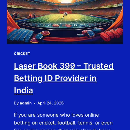
CRICKET
Laser Book 399 – Trusted
Betting ID Provider in
India
By
admin
April 24, 2026
If you are someone who loves online
betting on cricket, football, tennis, or even