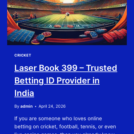
CRICKET
Laser Book 399 – Trusted
Betting ID Provider in
India
By
admin
April 24, 2026
If you are someone who loves online
betting on cricket, football, tennis, or even