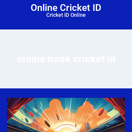
Online Cricket ID
Cricket ID Online
online book cricket id