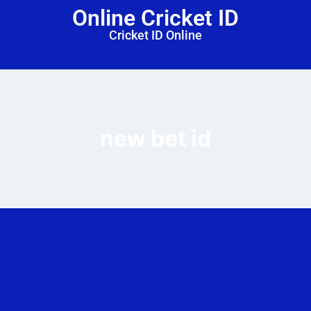
Online Cricket ID
Cricket ID Online
new bet id