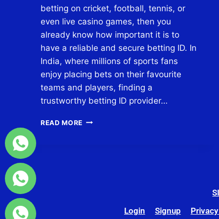
betting on cricket, football, tennis, or
even live casino games, then you
already know how important it is to
have a reliable and secure betting ID. In
India, where millions of sports fans
enjoy placing bets on their favourite
teams and players, finding a
trustworthy betting ID provider…
READ MORE
S
Login
Signup
Privacy