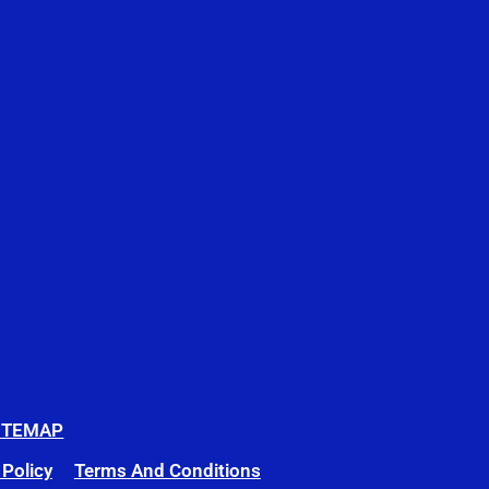
ITEMAP
 Policy
Terms And Conditions