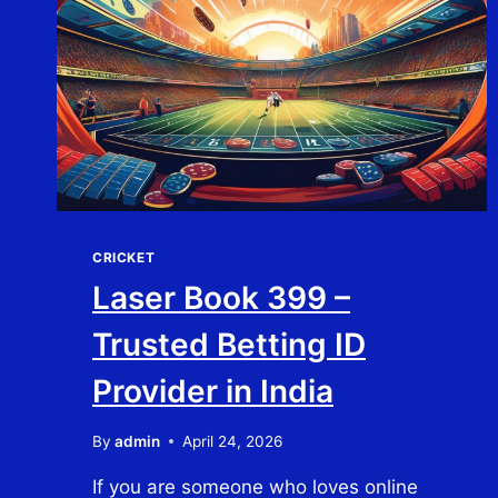
CRICKET
Laser Book 399 –
Trusted Betting ID
Provider in India
By
admin
April 24, 2026
If you are someone who loves online