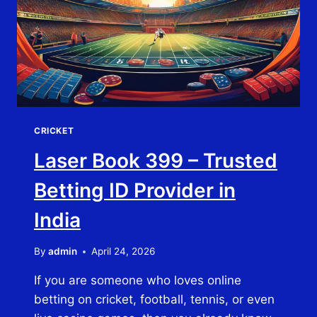
CRICKET
Laser Book 399 – Trusted
Betting ID Provider in
India
By
admin
April 24, 2026
If you are someone who loves online
betting on cricket, football, tennis, or even