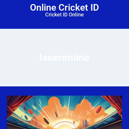
Online Cricket ID
Cricket ID Online
laseronline