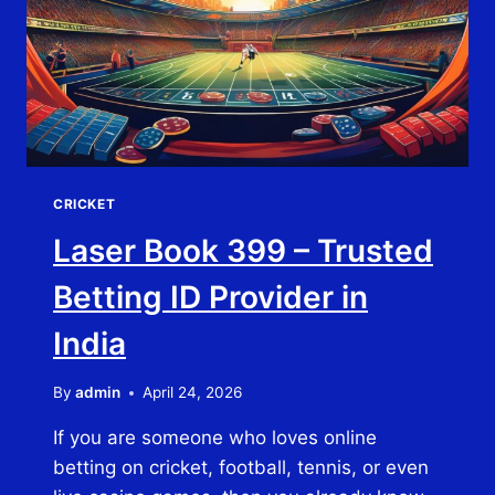
CRICKET
Laser Book 399 – Trusted
Betting ID Provider in
India
By
admin
April 24, 2026
If you are someone who loves online
betting on cricket, football, tennis, or even