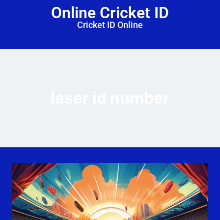
Online Cricket ID
Cricket ID Online
laser id number