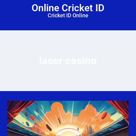
Online Cricket ID
Cricket ID Online
laser casino