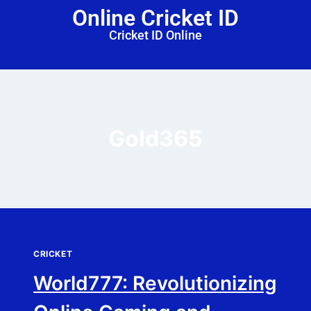
Online Cricket ID
Cricket ID Online
Gold365
CRICKET
World777: Revolutionizing