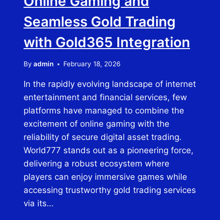
Online Gaming and
Seamless Gold Trading
with Gold365 Integration
By
admin
February 18, 2026
In the rapidly evolving landscape of internet
entertainment and financial services, few
platforms have managed to combine the
excitement of online gaming with the
reliability of secure digital asset trading.
World777 stands out as a pioneering force,
delivering a robust ecosystem where
players can enjoy immersive games while
accessing trustworthy gold trading services
via its…