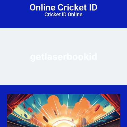
Online Cricket ID
Cricket ID Online
getlaserbookid