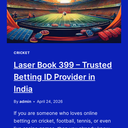
CRICKET
Laser Book 399 – Trusted
Betting ID Provider in
India
By
admin
April 24, 2026
If you are someone who loves online
betting on cricket, football, tennis, or even