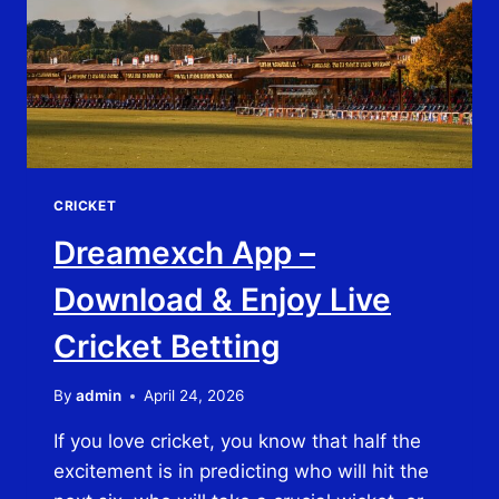
CRICKET
Dreamexch App –
Download & Enjoy Live
Cricket Betting
By
admin
April 24, 2026
If you love cricket, you know that half the
excitement is in predicting who will hit the