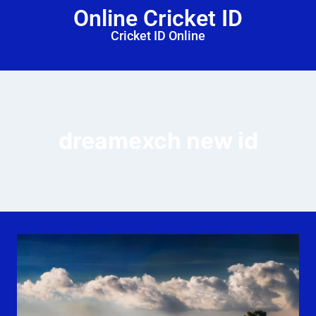
Online Cricket ID
Cricket ID Online
dreamexch new id