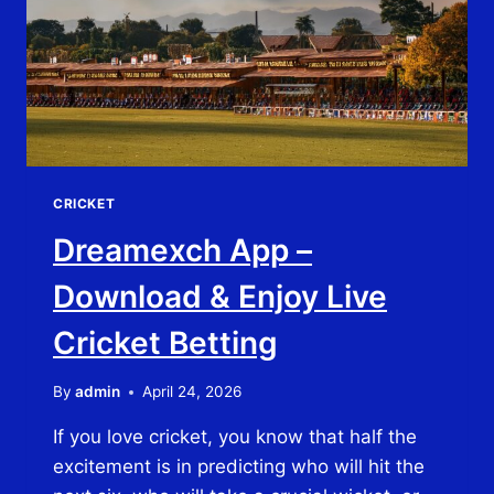
CRICKET
Dreamexch App –
Download & Enjoy Live
Cricket Betting
By
admin
April 24, 2026
If you love cricket, you know that half the
excitement is in predicting who will hit the