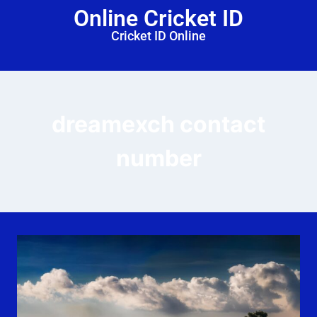
Online Cricket ID
Cricket ID Online
dreamexch contact
number