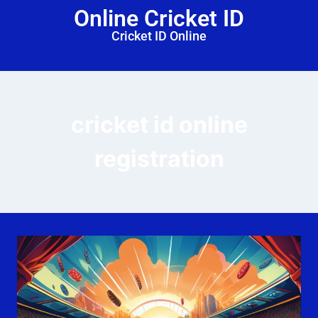
Online Cricket ID
Cricket ID Online
cricket id online
registration