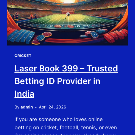
CRICKET
Laser Book 399 – Trusted
Betting ID Provider in
India
By
admin
April 24, 2026
If you are someone who loves online
betting on cricket, football, tennis, or even