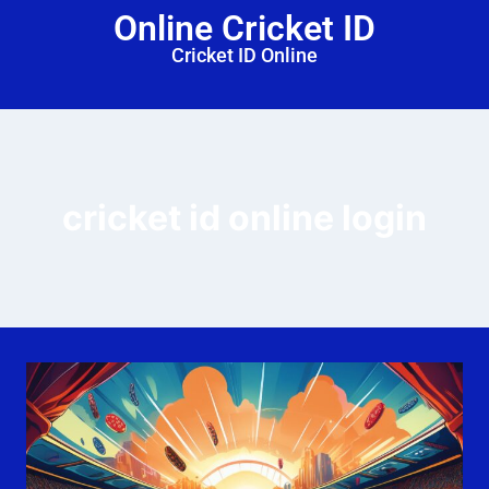
Online Cricket ID
Cricket ID Online
cricket id online login