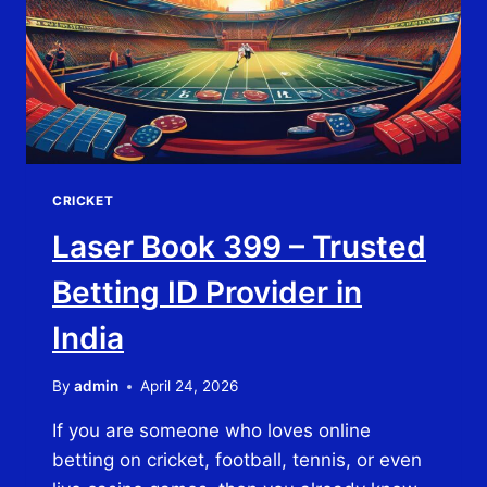
CRICKET
Laser Book 399 – Trusted
Betting ID Provider in
India
By
admin
April 24, 2026
If you are someone who loves online
betting on cricket, football, tennis, or even